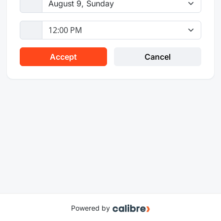
Powered by