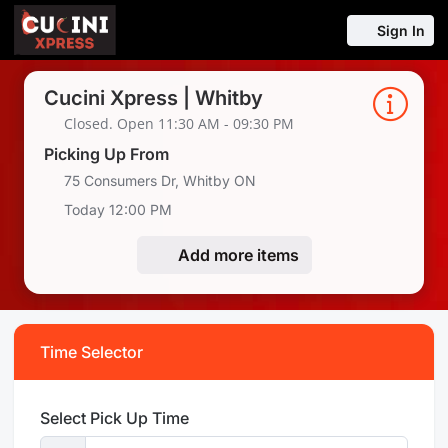
Sign In
Cucini Xpress | Whitby
Closed. Open 11:30 AM - 09:30 PM
Picking Up From
75 Consumers Dr, Whitby ON
Today 12:00 PM
Add more items
Time Selector
Select Pick Up Time